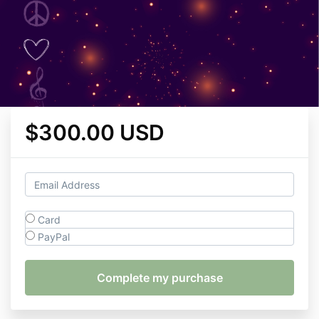
$300.00 USD
Card
PayPal