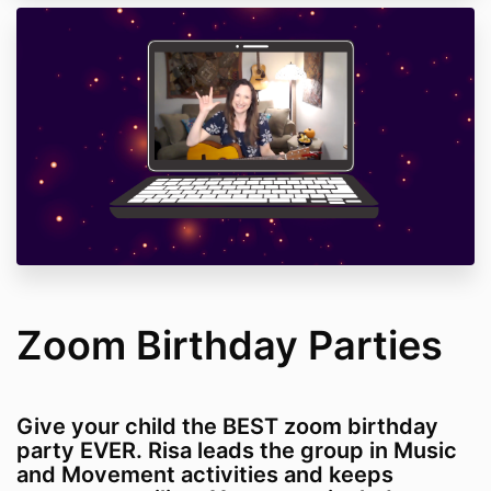
Zoom Birthday Parties
Give your child the BEST zoom birthday
party EVER. Risa leads the group in Music
and Movement activities and keeps