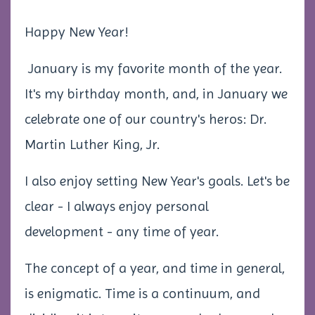
Happy New Year!
January is my favorite month of the year.
It's my birthday month, and, in January we
celebrate one of our country's heros: Dr.
Martin Luther King, Jr.
I also enjoy setting New Year's goals. Let's be
clear - I always enjoy personal
development - any time of year.
The concept of a year, and time in general,
is enigmatic. Time is a continuum, and