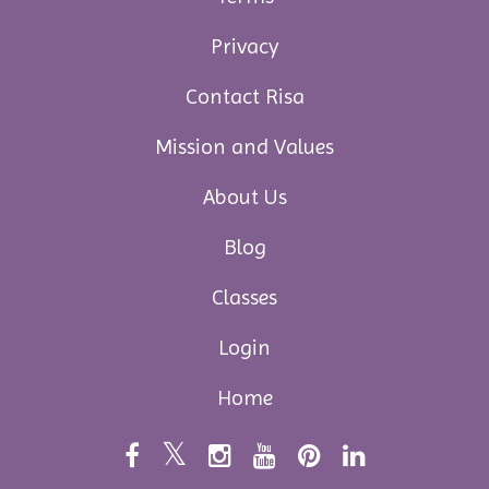
Privacy
Contact Risa
Mission and Values
About Us
Blog
Classes
Login
Home