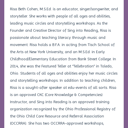
Risa Beth Cohen, M.S.Ed. is an educator, singer/songwriter, and
storyteller. She works with people of all ages and abilities,
leading music circles and storytelling workshops. As the
Founder and Creative Director of Sing into Reading, Risa is
passionate about teaching literacy through music and
movement. Risa holds a B.F.A. in acting from Tisch School of
the Arts at New York University, and an M.S.Ed. in Early
Childhood/Elementary Education from Bank Street College. In
2014, she was the Featured Teller at “Tellebration” in Toledo,
Ohio. Students of all ages and abilities enjoy her music circles
and storytelling workshops. In addition to teaching children,
Risa is a sought-after speaker at edu-events of all sorts. Risa
is an approved CKC (Core Knowledge & Competencies)
Instructor, and Sing into Reading is an approved training
organization recognized by the Ohio Professional Registry of
the Ohio Child Care Resource and Referral Association
(OCCRRA). She has two OCCRRA-approved workshops,