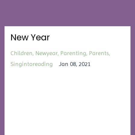
New Year
Children
Newyear
Parenting
Parents
Singintoreading
Jan 08, 2021