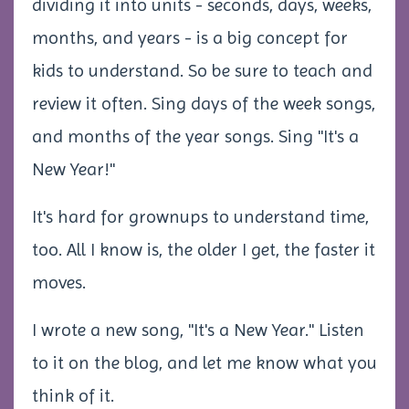
dividing it into units - seconds, days, weeks,
months, and years - is a big concept for
kids to understand. So be sure to teach and
review it often. Sing days of the week songs,
and months of the year songs. Sing "It's a
New Year!"
It's hard for grownups to understand time,
too. All I know is, the older I get, the faster it
moves.
I wrote a new song, "It's a New Year." Listen
to it on the blog, and let me know what you
think of it.