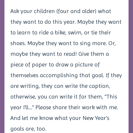
Ask your children (four and older) what
they want to do this year. Maybe they want
to learn to ride a bike, swim, or tie their
shoes. Maybe they want to sing more. Or,
maybe they want to read! Give them a
piece of paper to draw a picture of
themselves accomplishing that goal. If they
are writing, they can write the caption,
otherwise, you can write it for them, "This
year I'll..." Please share their work with me.
And let me know what your New Year's
goals are, too.