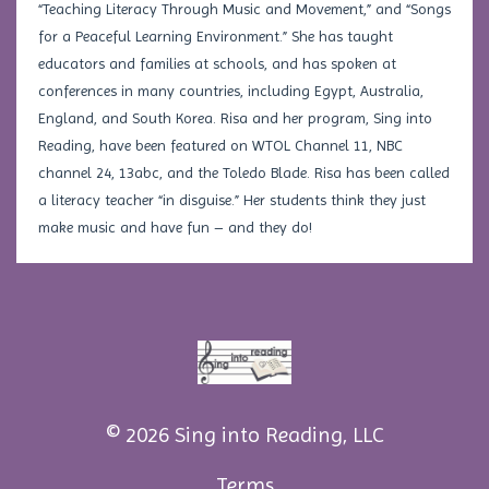
“Teaching Literacy Through Music and Movement,” and “Songs
for a Peaceful Learning Environment.” She has taught
educators and families at schools, and has spoken at
conferences in many countries, including Egypt, Australia,
England, and South Korea. Risa and her program, Sing into
Reading, have been featured on WTOL Channel 11, NBC
channel 24, 13abc, and the Toledo Blade. Risa has been called
a literacy teacher “in disguise.” Her students think they just
make music and have fun – and they do!
© 2026 Sing into Reading, LLC
Terms