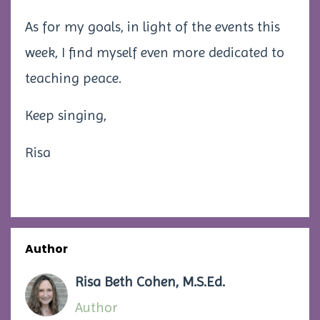
As for my goals, in light of the events this
week, I find myself even more dedicated to
teaching peace.
Keep singing,
Risa
Author
Risa Beth Cohen, M.S.Ed.
Author