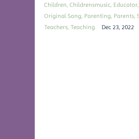
Children
Childrensmusic
Educator
Original Song
Parenting
Parents
Teachers
Teaching
Dec 23, 2022