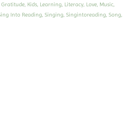
Gratitude
Kids
Learning
Literacy
Love
Music
Sing Into Reading
Singing
Singintoreading
Song