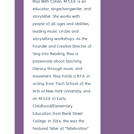
Risa Beth Cohen, M.S.Ed. is an
educator, singer/songwriter, and
storyteller. She works with
people of all ages and abilities,
leading music circles and
storytelling workshops. As the
Founder and Creative Director of
Sing into Reading, Risa is
passionate about teaching
literacy through music and
movement. Risa holds a B.F.A. in
acting from Tisch School of the
Arts at New York University, and
an M.S.Ed. in Early
Childhood/Elementary
Education from Bank Street
College. In 2014, she was the
Featured Teller at “Tellebration”