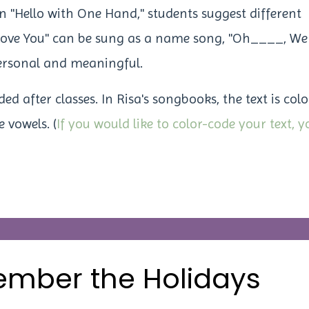
n "Hello with One Hand," students suggest different
 Love You" can be sung as a name song,
"Oh____, We
rsonal and meaningful.
 after classes. In Risa's songbooks, the text is colo
 vowels. (
If you would like to color-code your text, y
ember the Holidays