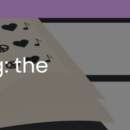
: the