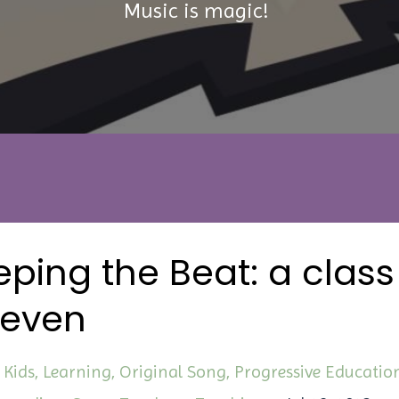
Music is magic!
ping the Beat: a class
seven
Kids
Learning
Original Song
Progressive Educatio