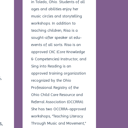
in Toledo, Ohio. Students of all
ages and abilities enjoy her
music circles and storytelling
workshops. In addition to
teaching children, Risa is a
sought-after speaker at edu-
events of all sorts. Risa is an
approved CKC (Core Knowledge
& Competencies) Instructor, and
Sing into Reading is an
approved training organization
,
recognized by the Ohio
Professional Registry of the
Ohio Child Care Resource and
Referral Association (OCCRRA).
She has two OCCRRA-approved
workshops, “Teaching Literacy
s,
Through Music and Movement,”