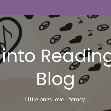
 into Reading
Blog
Little ones love literacy.