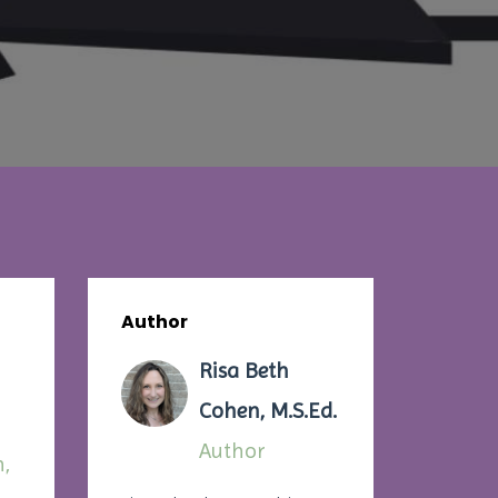
Author
Risa Beth
Cohen, M.S.Ed.
Author
n