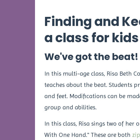
Finding and Ke
a class for kid
We've got the beat!
In this multi-age class, Risa Beth C
teaches about the beat. Students pr
and feet. Modifications can be made 
group and abilities.
In this class, Risa sings two of her 
With One Hand." These are both
zi