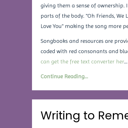
giving them a sense of ownership. I
parts of the body. "Oh Friends, We
Love You"
making the song more pe
Songbooks and resources are provided
coded with red consonants and blue
can get the free text converter her
...
Continue Reading...
Writing to Rem