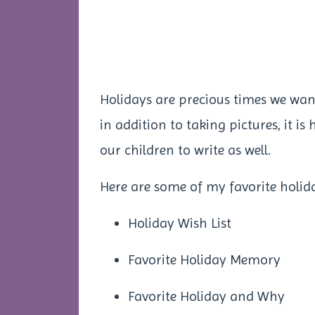
Holidays are precious times we wa
in addition to taking pictures, it i
our children to write as well.
Here are some of my favorite holid
Holiday Wish List
Favorite Holiday Memory
Favorite Holiday and Why