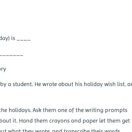
day) is ____
t _______
ory
n by a student. He wrote about his holiday wish list, 
the holidays. Ask them one of the writing prompts
about it. Hand them crayons and paper let them get 
out what they wrote, and transcribe their words.