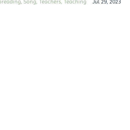
oreading
Song
Teachers
Teaching
Jul 29, 2023