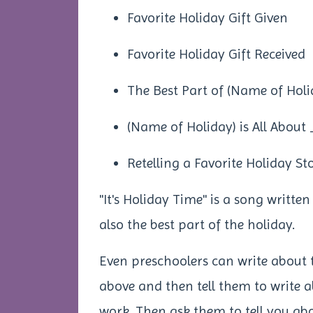
Favorite Holiday Gift Given
Favorite Holiday Gift Received
The Best Part of (Name of Holi
(Name of Holiday) is All Abou
Retelling a Favorite Holiday St
"It's Holiday Time" is a song writte
also the best part of the holiday.
Even preschoolers can write about 
above and then tell them to write 
work. Then ask them to tell you ab