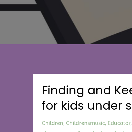
Finding and Kee
for kids under 
Children
Childrensmusic
Educator