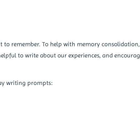
nt to remember. To help with memory consolidation,
s helpful to write about our experiences, and encoura
ay writing prompts: