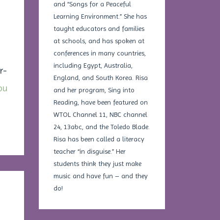
and “Songs for a Peaceful
Learning Environment.” She has
taught educators and families
at schools, and has spoken at
conferences in many countries,
including Egypt, Australia,
r-
England, and South Korea. Risa
ou
and her program, Sing into
Reading, have been featured on
WTOL Channel 11, NBC channel
24, 13abc, and the Toledo Blade.
Risa has been called a literacy
teacher “in disguise.” Her
students think they just make
music and have fun – and they
do!