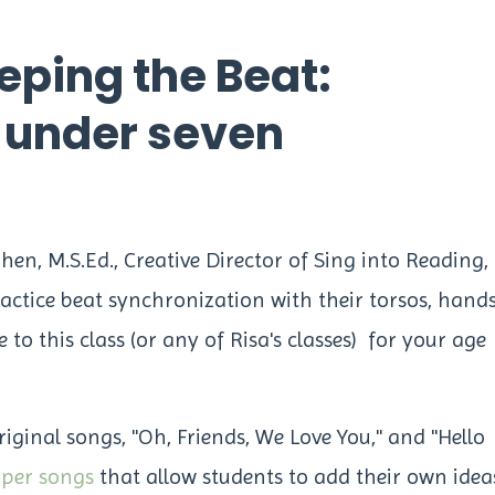
eping the Beat:
s under seven
ohen, M.S.Ed., Creative Director of Sing into Reading,
actice beat synchronization with their torsos, hands
to this class (or any of Risa's classes) for your age
original songs, "Oh, Friends, We Love You," and "Hello
pper songs
that allow students to add their own idea