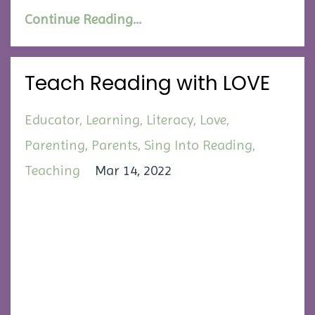
Continue Reading...
Teach Reading with LOVE
Educator
Learning
Literacy
Love
Parenting
Parents
Sing Into Reading
Teaching
Mar 14, 2022