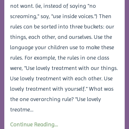
not want. (ie, instead of saying "no
screaming," say, "use inside voices.") Then
rules can be sorted into three buckets: our
things, each other, and ourselves. Use the
language your children use to make these
rules. For example, the rules in one class
were, "Use lovely treatment with our things.
Use lovely treatment with each other. Use
lovely treatment with yourself." What was
the one overarching rule? "Use lovely
treatme...
Continue Reading...