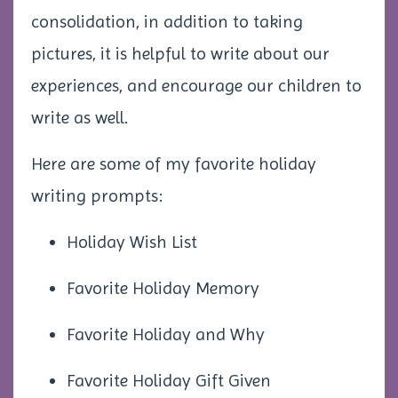
consolidation, in addition to taking
pictures, it is helpful to write about our
experiences, and encourage our children to
write as well.
Here are some of my favorite holiday
writing prompts:
Holiday Wish List
Favorite Holiday Memory
Favorite Holiday and Why
Favorite Holiday Gift Given