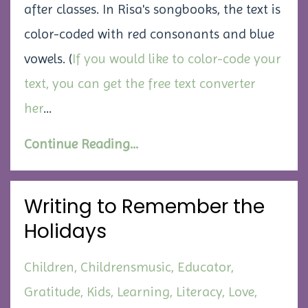
after classes. In Risa's songbooks, the text is
color-coded with red consonants and blue
vowels. (
If you would like to color-code your
text, you can get the free text converter
her
...
Continue Reading...
Writing to Remember the
Holidays
Children
Childrensmusic
Educator
Gratitude
Kids
Learning
Literacy
Love