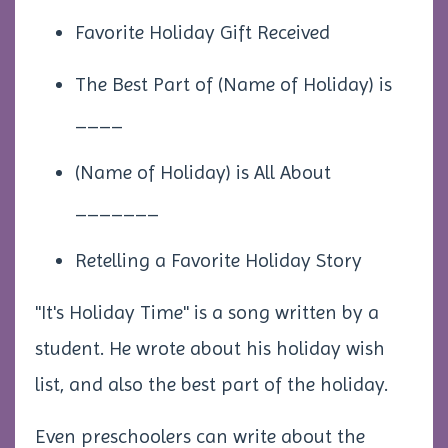
Favorite Holiday Gift Received
The Best Part of (Name of Holiday) is
____
(Name of Holiday) is All About
_______
Retelling a Favorite Holiday Story
"It's Holiday Time" is a song written by a
student. He wrote about his holiday wish
list, and also the best part of the holiday.
Even preschoolers can write about the