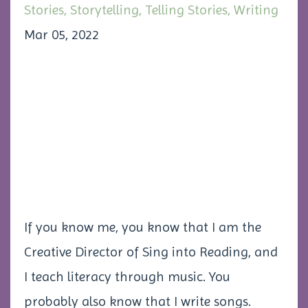
Stories
Storytelling
Telling Stories
Writing
Mar 05, 2022
If you know me, you know that I am the
Creative Director of Sing into Reading, and
I teach literacy through music. You
probably also know that I write songs.