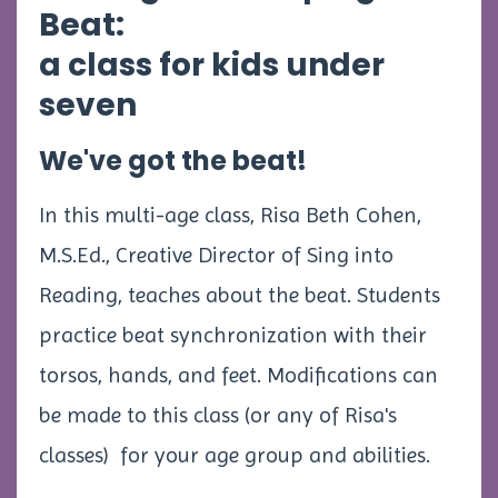
Beat:
a class for kids under
seven
We've got the beat!
In this multi-age class, Risa Beth Cohen,
M.S.Ed., Creative Director of Sing into
Reading, teaches about the beat. Students
practice beat synchronization with their
torsos, hands, and feet. Modifications can
be made to this class (or any of Risa's
classes) for your age group and abilities.