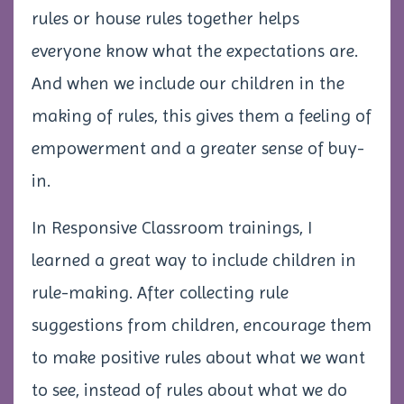
rules or house rules together helps
everyone know what the expectations are.
And when we include our children in the
making of rules, this gives them a feeling of
empowerment and a greater sense of buy-
in.
In Responsive Classroom trainings, I
learned a great way to include children in
rule-making. After collecting rule
suggestions from children, encourage them
to make positive rules about what we want
to see, instead of rules about what we do