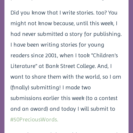
Did you know that I write stories. too? You
might not know because, until this week, I
had never submitted a story for publishing.
I have been writing stories for young
readers since 2001, when I took "Children's
Literature" at Bank Street College. And, I
want to share them with the world, so I am
(finally) submitting! I made two
submissions earlier this week (to a contest
and an award) and today I will submit to
#50PreciousWords.