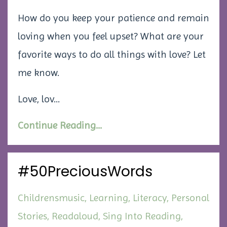
How do you keep your patience and remain
loving when you feel upset? What are your
favorite ways to do all things with love? Let
me know.
Love, lov...
Continue Reading...
#50PreciousWords
Childrensmusic
Learning
Literacy
Personal
Stories
Readaloud
Sing Into Reading