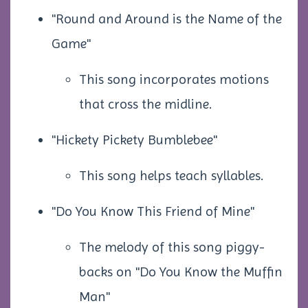
"Round and Around is the Name of the
Game"
This song incorporates motions
that cross the midline.
"Hickety Pickety Bumblebee"
This song helps teach syllables.
"Do You Know This Friend of Mine"
The melody of this song piggy-
backs on "Do You Know the Muffin
Man"