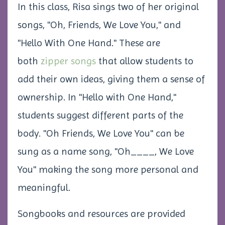
In this class, Risa sings two of her original
songs, "Oh, Friends, We Love You," and
"Hello With One Hand." These are
both
zipper songs
that allow students to
add their own ideas, giving them a sense of
ownership. In "Hello with One Hand,"
students suggest different parts of the
body. "Oh Friends, We Love You" can be
sung as a name song,
"Oh____, We Love
You"
making the song more personal and
meaningful.
Songbooks and resources are provided