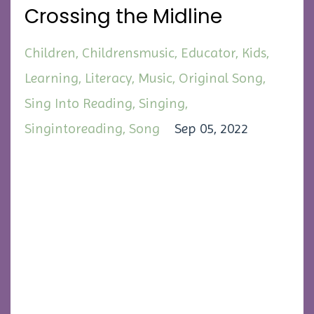
Crossing the Midline
Children
Childrensmusic
Educator
Kids
Learning
Literacy
Music
Original Song
Sing Into Reading
Singing
Singintoreading
Song
Sep 05, 2022