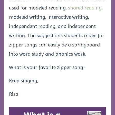
used for modeled reading,
shared reading
,
modeled writing, interactive writing,
independent reading, and independent
writing. The suggestions students make for
zipper songs can easily be a springboard
into word study and phonics work.
What is your favorite zipper song?
Keep singing,
Risa