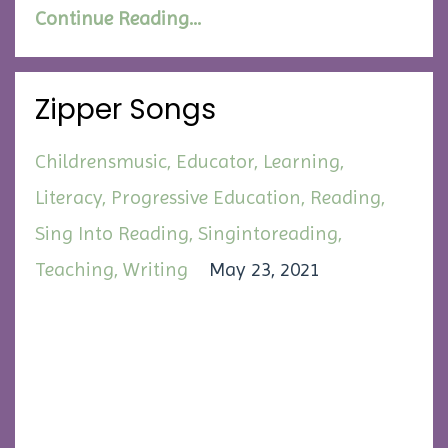
Continue Reading...
Zipper Songs
Childrensmusic
Educator
Learning
Literacy
Progressive Education
Reading
Sing Into Reading
Singintoreading
Teaching
Writing
May 23, 2021