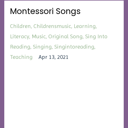
Montessori Songs
Children
Childrensmusic
Learning
Literacy
Music
Original Song
Sing Into
Reading
Singing
Singintoreading
Teaching
Apr 13, 2021