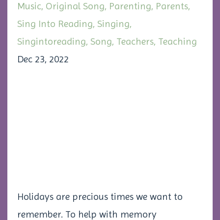
Music
Original Song
Parenting
Parents
Sing Into Reading
Singing
Singintoreading
Song
Teachers
Teaching
Dec 23, 2022
Holidays are precious times we want to
remember. To help with memory