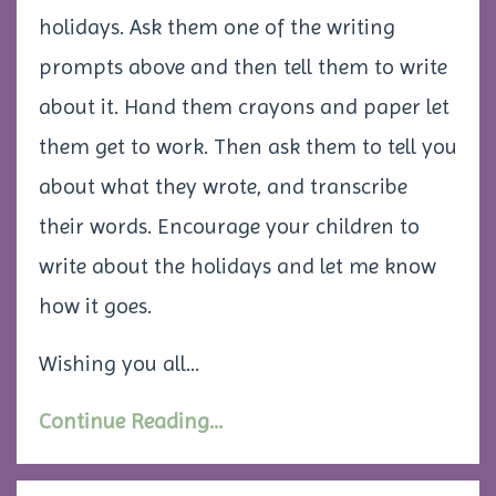
holidays. Ask them one of the writing
prompts above and then tell them to write
about it. Hand them crayons and paper let
them get to work. Then ask them to tell you
about what they wrote, and transcribe
their words. Encourage your children to
write about the holidays and let me know
how it goes.
Wishing you all...
Continue Reading...