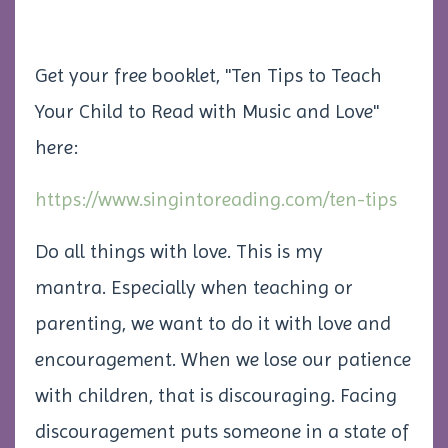
Get your free booklet, "Ten Tips to Teach
Your Child to Read with Music and Love"
here:
https://www.singintoreading.com/ten-tips
Do all things with love. This is my
mantra. Especially when teaching or
parenting, we want to do it with love and
encouragement. When we lose our patience
with children, that is discouraging. Facing
discouragement puts someone in a state of