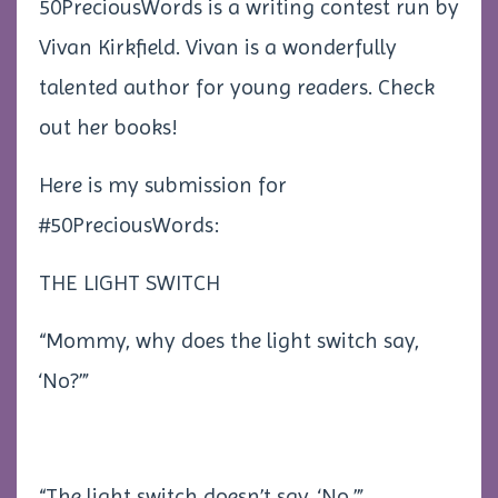
50PreciousWords is a writing contest run by
Vivan Kirkfield. Vivan is a wonderfully
talented author for young readers. Check
out her books!
Here is my submission for
#50PreciousWords:
THE LIGHT SWITCH
“Mommy, why does the light switch say,
‘No?’”
“The light switch doesn’t say, ‘No.’”