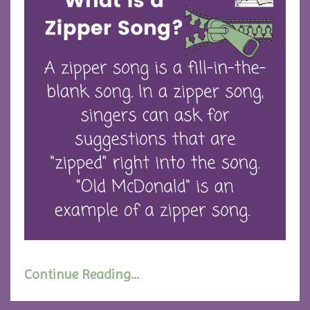
Continue Reading...