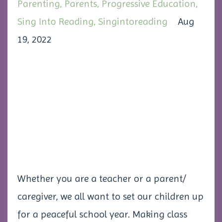
Parenting
Parents
Progressive Education
Sing Into Reading
Singintoreading
Aug
19, 2022
Whether you are a teacher or a parent/
caregiver, we all want to set our children up
for a peaceful school year. Making class