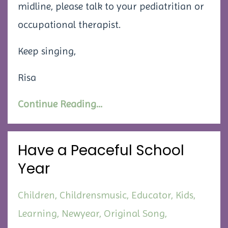
midline, please talk to your pediatritian or
occupational therapist.
Keep singing,
Risa
Continue Reading...
Have a Peaceful School
Year
Children
Childrensmusic
Educator
Kids
Learning
Newyear
Original Song