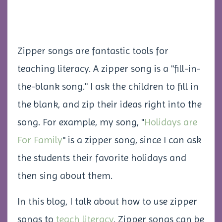
Zipper songs are fantastic tools for
teaching literacy. A zipper song is a "fill-in-
the-blank song." I ask the children to fill in
the blank, and zip their ideas right into the
song. For example, my song, "
Holidays are
For Family
" is a zipper song, since I can ask
the students their favorite holidays and
then sing about them.
In this blog, I talk about how to use zipper
songs to
teach literacy
. Zipper songs can be