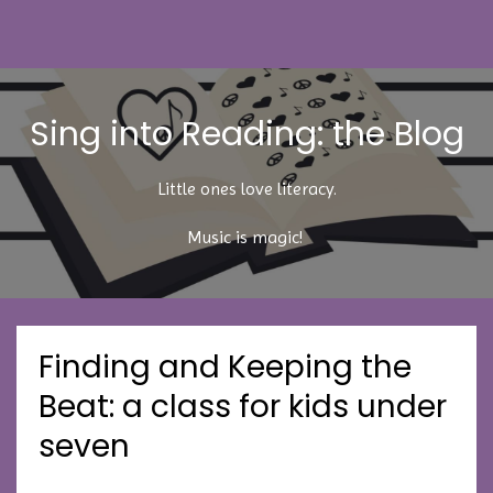
Sing into Reading: the Blog
Little ones love literacy.
Music is magic!
Finding and Keeping the
Beat: a class for kids under
seven