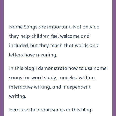
Name Songs are important. Not only do
they help children feel welcome and
included, but they teach that words and
letters have meaning.
In this blog I demonstrate how to use name
songs for word study, modeled writing,
interactive writing, and independent
writing.
Here are the name songs in this blog: