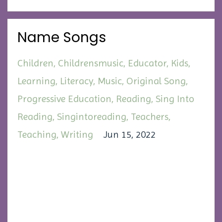
Name Songs
Children
Childrensmusic
Educator
Kids
Learning
Literacy
Music
Original Song
Progressive Education
Reading
Sing Into
Reading
Singintoreading
Teachers
Teaching
Writing
Jun 15, 2022