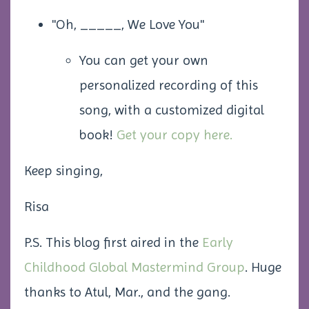
"Oh, _____, We Love You"
You can get your own
personalized recording of this
song, with a customized digital
book!
Get your copy here.
Keep singing,
Risa
P.S. This blog first aired in the
Early
Childhood Global Mastermind Group
. Huge
thanks to Atul, Mar., and the gang.