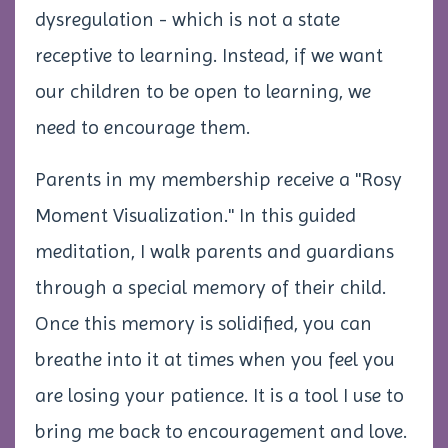
dysregulation - which is not a state
receptive to learning. Instead, if we want
our children to be open to learning, we
need to encourage them.
Parents in my membership receive a "Rosy
Moment Visualization." In this guided
meditation, I walk parents and guardians
through a special memory of their child.
Once this memory is solidified, you can
breathe into it at times when you feel you
are losing your patience. It is a tool I use to
bring me back to encouragement and love.