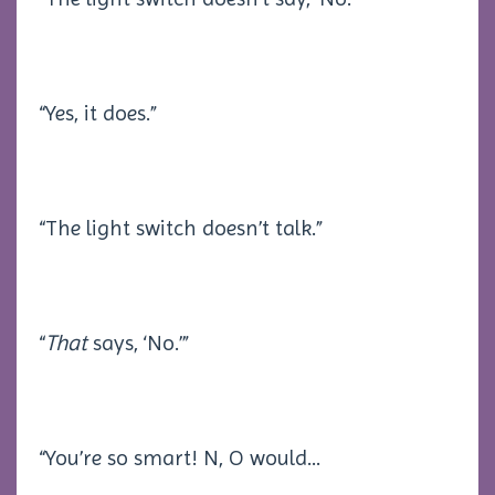
“Yes, it does.”
“The light switch doesn’t talk.”
“
That
says, ‘No.’”
“You’re so smart! N, O would
...