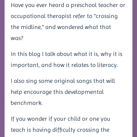
Have you ever heard a preschool teacher or
occupational therapist refer to "crossing
the midline," and wondered what that
was?
In this blog I talk about what it is, why it is
important, and how it relates to literacy.
I also sing some original songs that will
help encourage this developmental
benchmark.
If you wonder if your child or one you
teach is having difficulty crossing the