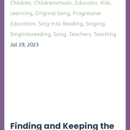
Children
Childrensmusic
Educator
Kids
Learning
Original Song
Progressive
Education
Sing Into Reading
Singing
Singintoreading
Song
Teachers
Teaching
Jul 29, 2023
Finding and Keeping the